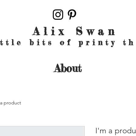
Alix Swan
ittle bits of printy t
About
 a product
I'm a produ