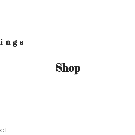
hings
Shop
ct