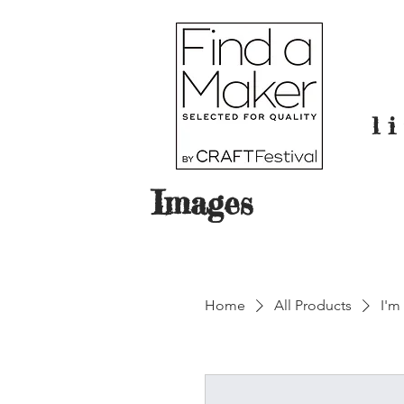
l
Images
Home
All Products
I'm